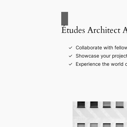
Études Architect 
Collaborate with fellow
Showcase your project
Experience the world o