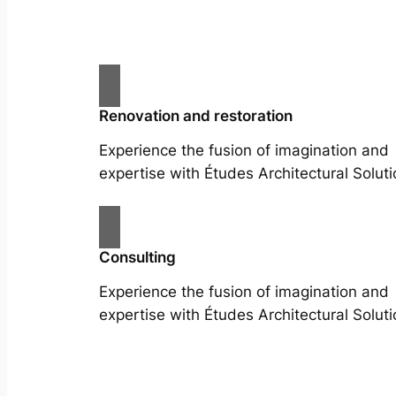
Renovation and restoration
Experience the fusion of imagination and
expertise with Études Architectural Soluti
Consulting
Experience the fusion of imagination and
expertise with Études Architectural Soluti