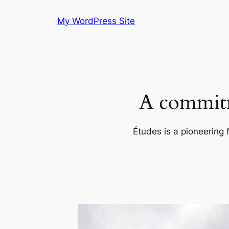
Skip
My WordPress Site
to
content
A commitm
Études is a pioneering 