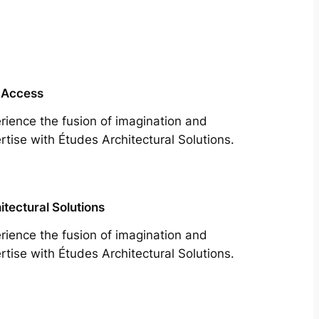
 Access
rience the fusion of imagination and
rtise with Études Architectural Solutions.
itectural Solutions
rience the fusion of imagination and
rtise with Études Architectural Solutions.