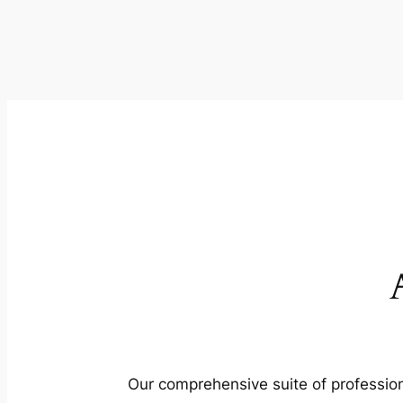
Our comprehensive suite of profession