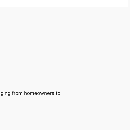
ranging from homeowners to