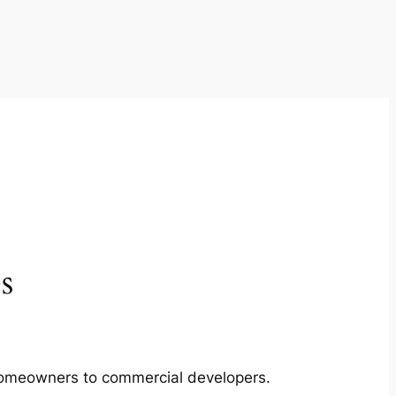
s
m homeowners to commercial developers.