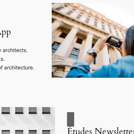
App
 architects.
s.
f architecture.
Études Newslette