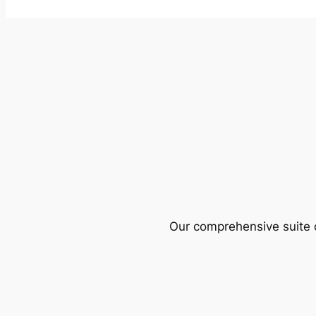
Our comprehensive suite o