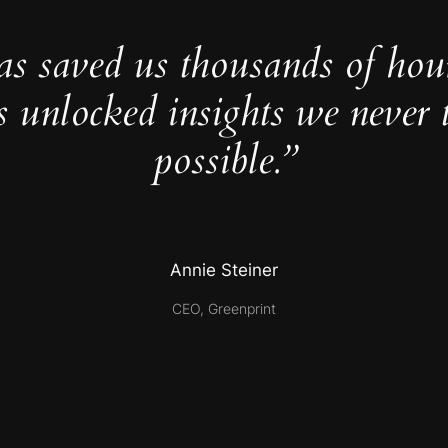
as saved us thousands of hou
s unlocked insights we never 
possible.”
Annie Steiner
CEO, Greenprint