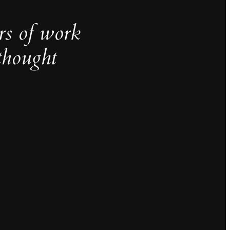
rs of work
thought