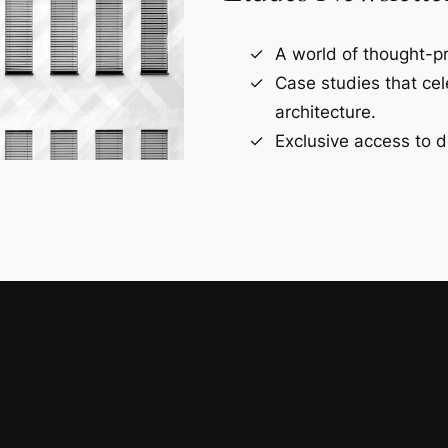
A world of thought-pr
Case studies that ce
architecture.
Exclusive access to d