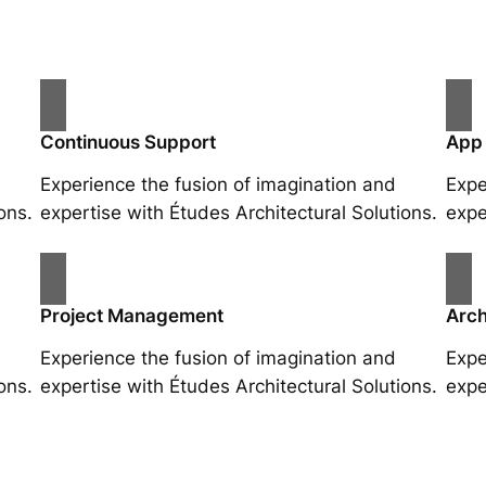
Continuous Support
App
Experience the fusion of imagination and
Expe
ons.
expertise with Études Architectural Solutions.
expe
Project Management
Arch
Experience the fusion of imagination and
Expe
ons.
expertise with Études Architectural Solutions.
expe