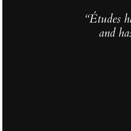
“Études h
and ha