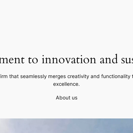
ent to innovation and sust
firm that seamlessly merges creativity and functionality t
excellence.
About us