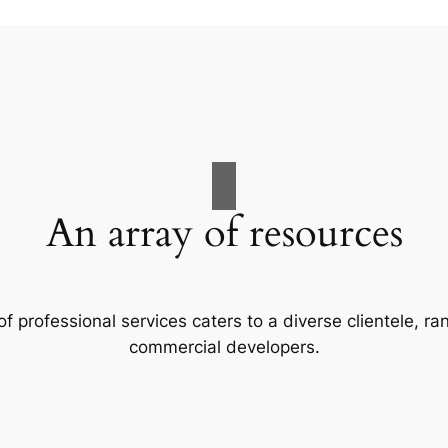
An array of resources
f professional services caters to a diverse clientele, 
commercial developers.