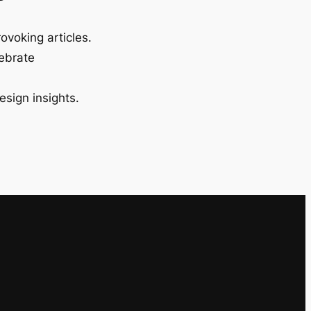
ovoking articles.
lebrate
esign insights.