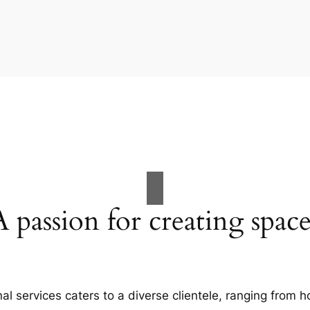
A passion for creating space
al services caters to a diverse clientele, ranging fro