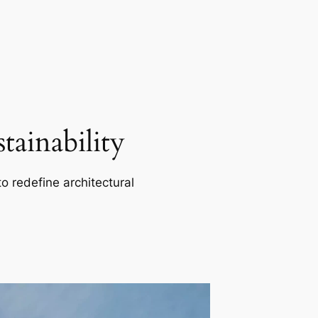
ainability
o redefine architectural